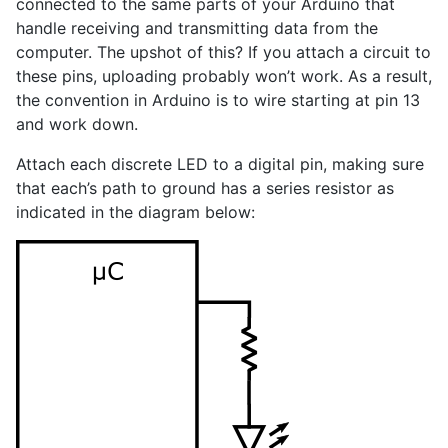
connected to the same parts of your Arduino that
handle receiving and transmitting data from the
computer. The upshot of this? If you attach a circuit to
these pins, uploading probably won’t work. As a result,
the convention in Arduino is to wire starting at pin 13
and work down.
Attach each discrete LED to a digital pin, making sure
that each’s path to ground has a series resistor as
indicated in the diagram below: