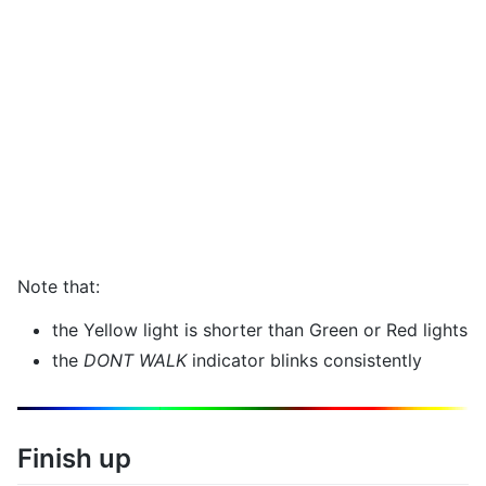
Note that:
the Yellow light is shorter than Green or Red lights
the
DONT WALK
indicator blinks consistently
Finish up