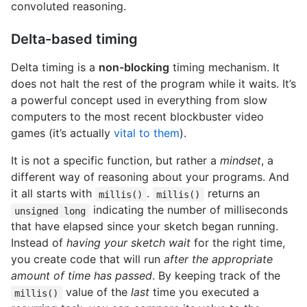
convoluted reasoning.
Delta-based timing
Delta timing is a
non-blocking
timing mechanism. It
does not halt the rest of the program while it waits. It’s
a powerful concept used in everything from slow
computers to the most recent blockbuster video
games (it’s actually
vital to them
).
It is not a specific function, but rather a
mindset
, a
different way of reasoning about your programs. And
it all starts with
.
returns an
millis()
millis()
indicating the number of milliseconds
unsigned long
that have elapsed since your sketch began running.
Instead of
having your sketch wait
for the right time,
you create code that will run
after the appropriate
amount of time has passed
. By keeping track of the
value of the
last
time you executed a
millis()