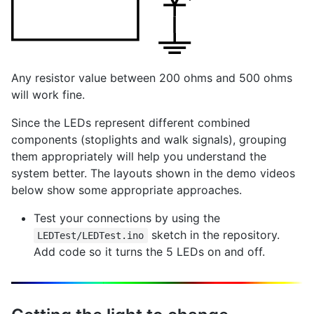
Any resistor value between 200 ohms and 500 ohms
will work fine.
Since the LEDs represent different combined
components (stoplights and walk signals), grouping
them appropriately will help you understand the
system better. The layouts shown in the demo videos
below show some appropriate approaches.
Test your connections by using the
sketch in the repository.
LEDTest/LEDTest.ino
Add code so it turns the 5 LEDs on and off.