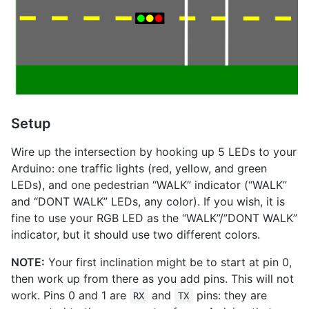
Setup
Wire up the intersection by hooking up 5 LEDs to your
Arduino: one traffic lights (red, yellow, and green
LEDs), and one pedestrian “WALK” indicator (“WALK”
and “DONT WALK” LEDs, any color). If you wish, it is
fine to use your RGB LED as the “WALK”/”DONT WALK”
indicator, but it should use two different colors.
NOTE:
Your first inclination might be to start at pin 0,
then work up from there as you add pins. This will not
work. Pins 0 and 1 are
and
pins: they are
RX
TX