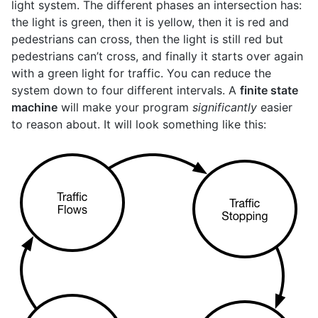
light system. The different phases an intersection has:
the light is green, then it is yellow, then it is red and
pedestrians can cross, then the light is still red but
pedestrians can’t cross, and finally it starts over again
with a green light for traffic. You can reduce the
system down to four different intervals. A
finite state
machine
will make your program
significantly
easier
to reason about. It will look something like this: