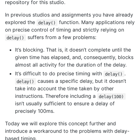
repository for this studio.
In previous studios and assignments you have already
explored the
function. Many applications rely
delay()
on precise control of timing and strictly relying on
suffers from a few problems:
delay()
It’s blocking. That is, it doesn’t complete until the
given time has elapsed, and, consequently, blocks
almost all activity for the duration of the delay.
It’s difficult to do precise timing with
.
delay()
causes a specific delay, but it doesn’t
delay()
take into account the time taken by other
instructions. Therefore including a
delay(100)
isn’t usually sufficient to ensure a delay of
precisely 100ms.
Today we will explore this concept further and
introduce a workaround to the problems with delay-
based timing.