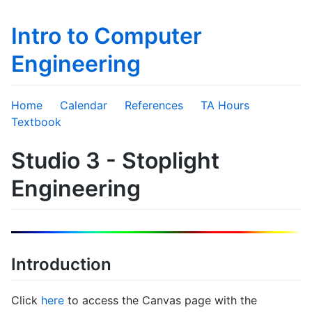
Intro to Computer
Engineering
Home
Calendar
References
TA Hours
Textbook
Studio 3 - Stoplight
Engineering
Introduction
Click
here
to access the Canvas page with the