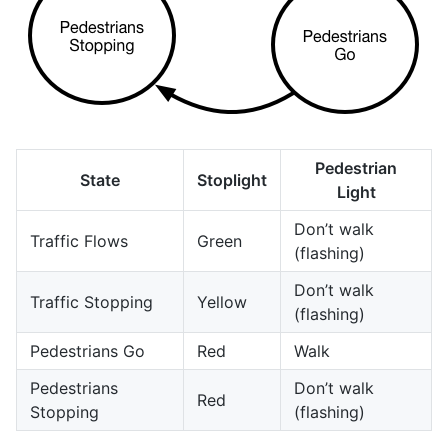
Pedestrian
State
Stoplight
Light
Don’t walk
Traffic Flows
Green
(flashing)
Don’t walk
Traffic Stopping
Yellow
(flashing)
Pedestrians Go
Red
Walk
Pedestrians
Don’t walk
Red
Stopping
(flashing)