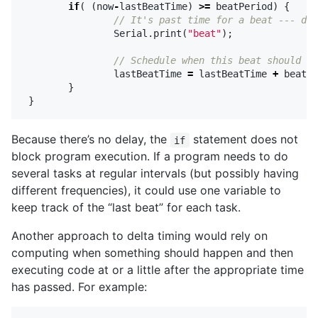
if
(
(
now
-
lastBeatTime
)
>=
beatPeriod
)
{
// It's past time for a beat --- do 
Serial
.
print
(
"beat"
);
// Schedule when this beat should ha
lastBeatTime
=
lastBeatTime
+
beatPe
}
}
Because there’s no delay, the
statement does not
if
block program execution. If a program needs to do
several tasks at regular intervals (but possibly having
different frequencies), it could use one variable to
keep track of the “last beat” for each task.
Another approach to delta timing would rely on
computing when something should happen and then
executing code at or a little after the appropriate time
has passed. For example: