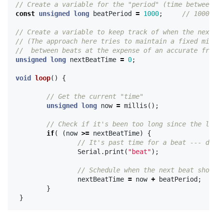
// Create a variable for the "period" (time between 
const
unsigned
long
beatPeriod
=
1000
;
// 1000ms
// Create a variable to keep track of when the next 
// (The approach here tries to maintain a fixed mini
//  between beats at the expense of an accurate freq
unsigned
long
nextBeatTime
=
0
;
void
loop
()
{
// Get the current "time"
unsigned
long
now
=
millis
();
// Check if it's been too long since the las
if
(
(
now
>=
nextBeatTime
)
{
// It's past time for a beat --- do 
Serial
.
print
(
"beat"
);
// Schedule when the next beat shoul
nextBeatTime
=
now
+
beatPeriod
;
}
}