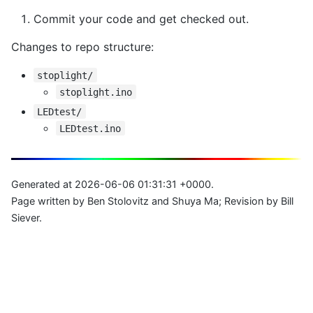
Commit your code and get checked out.
Changes to repo structure:
stoplight/
stoplight.ino
LEDtest/
LEDtest.ino
Generated at 2026-06-06 01:31:31 +0000.
Page written by Ben Stolovitz and Shuya Ma; Revision by Bill
Siever.