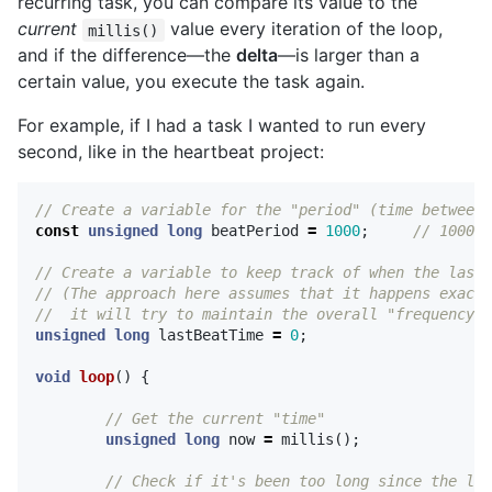
recurring task, you can compare its value to the
current
value every iteration of the loop,
millis()
and if the difference—the
delta
—is larger than a
certain value, you execute the task again.
For example, if I had a task I wanted to run every
second, like in the heartbeat project:
// Create a variable for the "period" (time between 
const
unsigned
long
beatPeriod
=
1000
;
// 1000ms
// Create a variable to keep track of when the last 
// (The approach here assumes that it happens exactl
//  it will try to maintain the overall "frequency" 
unsigned
long
lastBeatTime
=
0
;
void
loop
()
{
// Get the current "time"
unsigned
long
now
=
millis
();
// Check if it's been too long since the las