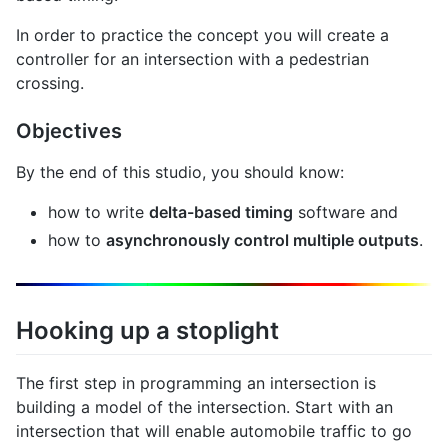
In order to practice the concept you will create a
controller for an intersection with a pedestrian
crossing.
Objectives
By the end of this studio, you should know:
how to write
delta-based timing
software and
how to
asynchronously control multiple outputs
.
Hooking up a stoplight
The first step in programming an intersection is
building a model of the intersection. Start with an
intersection that will enable automobile traffic to go