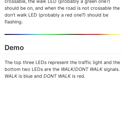
crossable, the walk LED (probably a green one?)
should be on, and when the road is not crossable the
don’t walk LED (probably a red one?) should be
flashing.
Demo
The top three LEDs represent the traffic light and the
bottom two LEDs are the
WALK
/
DONT WALK
signals.
WALK
is blue and
DONT WALK
is red.