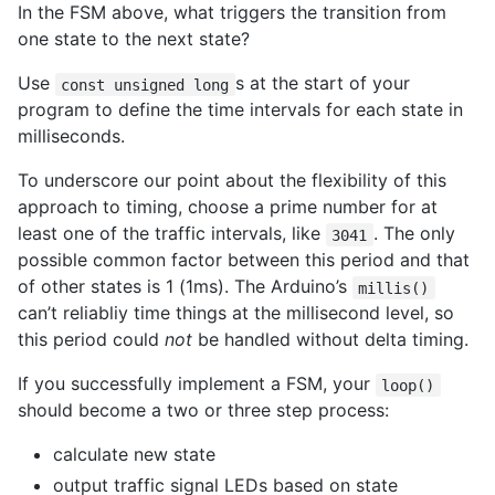
In the FSM above, what triggers the transition from
one state to the next state?
Use
s at the start of your
const unsigned long
program to define the time intervals for each state in
milliseconds.
To underscore our point about the flexibility of this
approach to timing, choose a prime number for at
least one of the traffic intervals, like
. The only
3041
possible common factor between this period and that
of other states is 1 (1ms). The Arduino’s
millis()
can’t reliabliy time things at the millisecond level, so
this period could
not
be handled without delta timing.
If you successfully implement a FSM, your
loop()
should become a two or three step process:
calculate new state
output traffic signal LEDs based on state