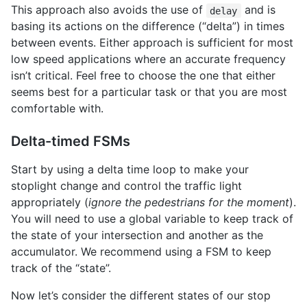
This approach also avoids the use of
and is
delay
basing its actions on the difference (“delta”) in times
between events. Either approach is sufficient for most
low speed applications where an accurate frequency
isn’t critical. Feel free to choose the one that either
seems best for a particular task or that you are most
comfortable with.
Delta-timed FSMs
Start by using a delta time loop to make your
stoplight change and control the traffic light
appropriately (
ignore the pedestrians for the moment
).
You will need to use a global variable to keep track of
the state of your intersection and another as the
accumulator. We recommend using a FSM to keep
track of the “state”.
Now let’s consider the different states of our stop