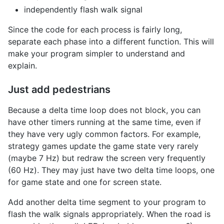
independently flash walk signal
Since the code for each process is fairly long,
separate each phase into a different function. This will
make your program simpler to understand and
explain.
Just add pedestrians
Because a delta time loop does not block, you can
have other timers running at the same time, even if
they have very ugly common factors. For example,
strategy games update the game state very rarely
(maybe 7 Hz) but redraw the screen very frequently
(60 Hz). They may just have two delta time loops, one
for game state and one for screen state.
Add another delta time segment to your program to
flash the walk signals appropriately. When the road is