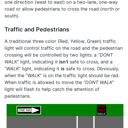
one direction (west to east) on a two-lane, one-way
road or allow pedestrians to cross the road (north or
south).
Traffic and Pedestrians
A traditional three color (Red, Yellow, Green) traffic
light will control traffic on the road and the pedestrian
crossing will be controlled by two lights: a “
DONT
WALK
” light, indicating it
isn’t
safe to cross, and a
“
WALK
” light, indicating it
is
safe to cross. Obviously,
when the “
WALK
” is on the traffic light should be red.
When traffic is allowed to move the “
DONT WALK
”
light will flash to help catch the attention of
pedestrians.