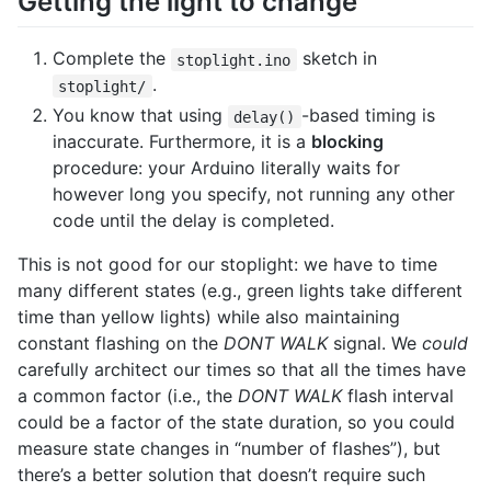
Getting the light to change
Complete the
sketch in
stoplight.ino
.
stoplight/
You know that using
-based timing is
delay()
inaccurate. Furthermore, it is a
blocking
procedure: your Arduino literally waits for
however long you specify, not running any other
code until the delay is completed.
This is not good for our stoplight: we have to time
many different states (e.g., green lights take different
time than yellow lights) while also maintaining
constant flashing on the
DONT WALK
signal. We
could
carefully architect our times so that all the times have
a common factor (i.e., the
DONT WALK
flash interval
could be a factor of the state duration, so you could
measure state changes in “number of flashes”), but
there’s a better solution that doesn’t require such