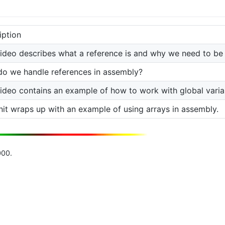
iption
video describes what a reference is and why we need to be
o we handle references in assembly?
video contains an example of how to work with global varia
nit wraps up with an example of using arrays in assembly.
000.