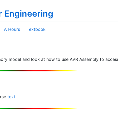
r Engineering
TA Hours
Textbook
ory model and look at how to use AVR Assembly to acces
urse
text
.