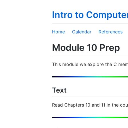
Intro to Compute
Home
Calendar
References
Module 10 Prep
This module we explore the C mem
Text
Read Chapters 10 and 11 in the co