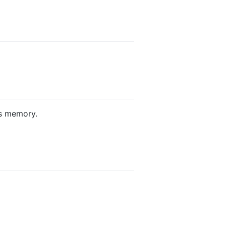
s memory.