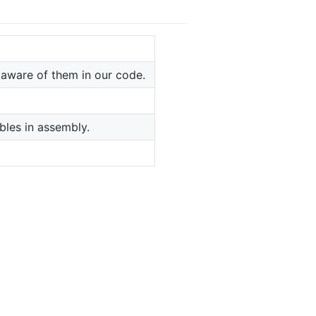
 aware of them in our code.
bles in assembly.