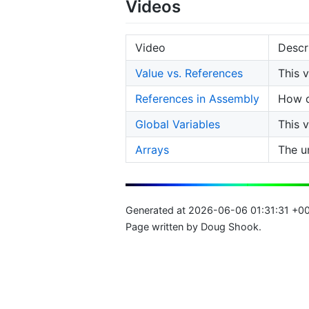
Videos
Video
Descr
Value vs. References
This 
References in Assembly
How d
Global Variables
This 
Arrays
The u
Generated at 2026-06-06 01:31:31 +0
Page written by Doug Shook.