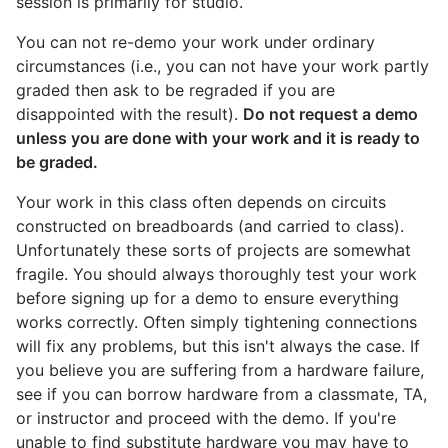
session is primarily for studio.
You can not re-demo your work under ordinary
circumstances (i.e., you can not have your work partly
graded then ask to be regraded if you are
disappointed with the result).
Do not request a demo
unless you are done with your work and it is ready to
be graded.
Your work in this class often depends on circuits
constructed on breadboards (and carried to class).
Unfortunately these sorts of projects are somewhat
fragile. You should always thoroughly test your work
before signing up for a demo to ensure everything
works correctly. Often simply tightening connections
will fix any problems, but this isn't always the case. If
you believe you are suffering from a hardware failure,
see if you can borrow hardware from a classmate, TA,
or instructor and proceed with the demo. If you're
unable to find substitute hardware you may have to