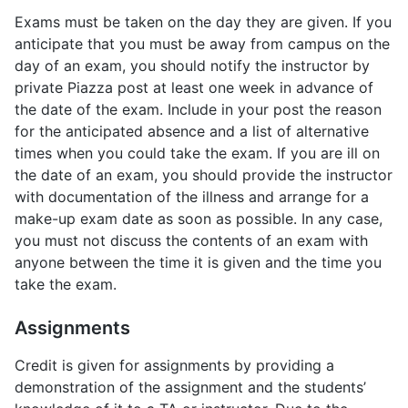
Exams must be taken on the day they are given. If you
anticipate that you must be away from campus on the
day of an exam, you should notify the instructor by
private Piazza post at least one week in advance of
the date of the exam. Include in your post the reason
for the anticipated absence and a list of alternative
times when you could take the exam. If you are ill on
the date of an exam, you should provide the instructor
with documentation of the illness and arrange for a
make-up exam date as soon as possible. In any case,
you must not discuss the contents of an exam with
anyone between the time it is given and the time you
take the exam.
Assignments
Credit is given for assignments by providing a
demonstration of the assignment and the students’