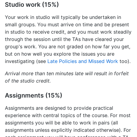
Studio work (15%)
Your work in studio will typically be undertaken in
small groups. You must arrive on time and be present
in studio to receive credit, and you must work steadily
through the session until the TAs have cleared your
group's work. You are not graded on how far you get,
but on how well you explore the issues you are
investigating (see
Late Policies and Missed Work
too).
Arrival more than ten minutes late will result in forfeit
of the studio credit.
Assignments (15%)
Assignments are designed to provide practical
experience with central topics of the course. For most
assignments you will be able to work in pairs (all
assignments unless explicitly indicated otherwise). For