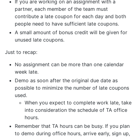
If you are working on an assignment with a
partner, each member of the team must
contribute a late coupon for each day and both
people need to have sufficient late coupons.
A small amount of bonus credit will be given for
unused late coupons.
Just to recap:
No assignment can be more than one calendar
week late.
Demo as soon after the original due date as
possible to minimize the number of late coupons
used.
When you expect to complete work late, take
into consideration the schedule of TA office
hours.
Remember that TA hours can be busy. If you plan
to demo during office hours, arrive early, sign up,