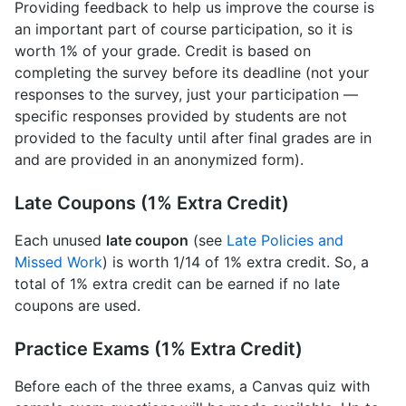
Providing feedback to help us improve the course is
an important part of course participation, so it is
worth 1% of your grade. Credit is based on
completing the survey before its deadline (not your
responses to the survey, just your participation —
specific responses provided by students are not
provided to the faculty until after final grades are in
and are provided in an anonymized form).
Late Coupons (1% Extra Credit)
Each unused
late coupon
(see
Late Policies and
Missed Work
) is worth 1/14 of 1% extra credit. So, a
total of 1% extra credit can be earned if no late
coupons are used.
Practice Exams (1% Extra Credit)
Before each of the three exams, a Canvas quiz with